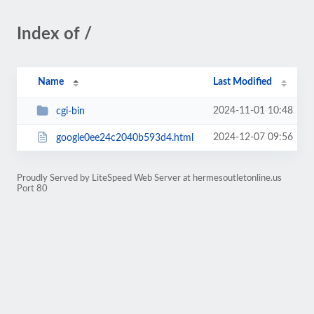
Index of /
Name
Last Modified
2024-11-01 10:48
cgi-bin
2024-12-07 09:56
google0ee24c2040b593d4.html
Proudly Served by LiteSpeed Web Server at hermesoutletonline.us
Port 80